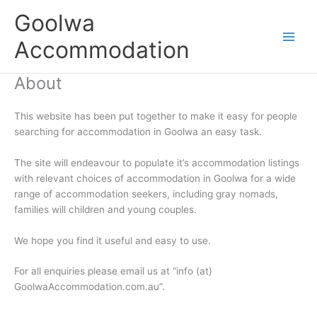
Skip
Goolwa
to
content
Accommodation
About
This website has been put together to make it easy for people
searching for accommodation in Goolwa an easy task.
The site will endeavour to populate it’s accommodation listings
with relevant choices of accommodation in Goolwa for a wide
range of accommodation seekers, including gray nomads,
families will children and young couples.
We hope you find it useful and easy to use.
For all enquiries please email us at “info (at)
GoolwaAccommodation.com.au”.