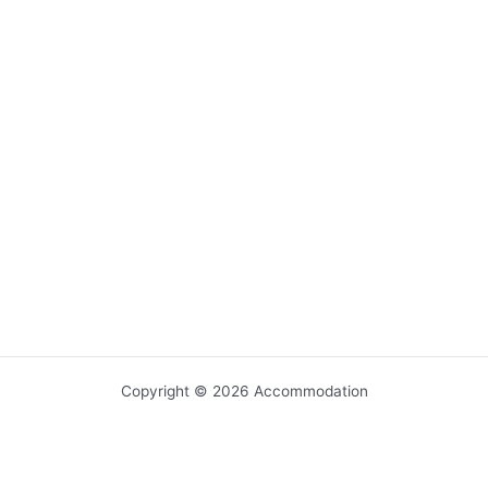
Copyright © 2026 Accommodation